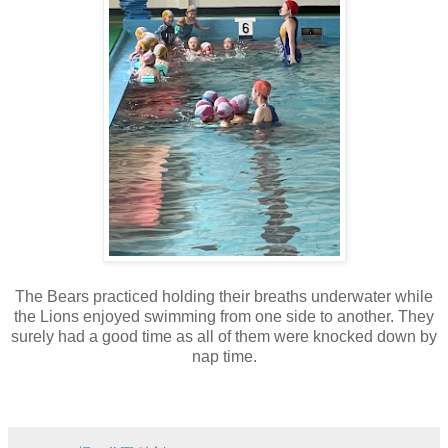
The Bears practiced holding their breaths underwater while
the Lions enjoyed swimming from one side to another. They
surely had a good time as all of them were knocked down by
nap time.