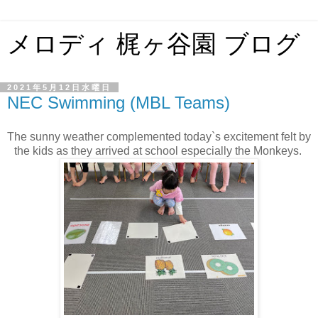
メロディ 梶ヶ谷園 ブログ
2021年5月12日水曜日
NEC Swimming (MBL Teams)
The sunny weather complemented today`s excitement felt by
the kids as they arrived at school especially the Monkeys.