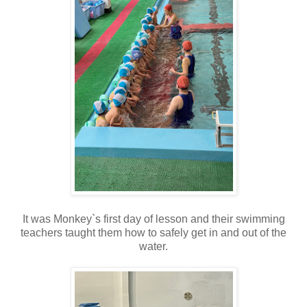
It was Monkey`s first day of lesson and their swimming
teachers taught them how to safely get in and out of the
water.