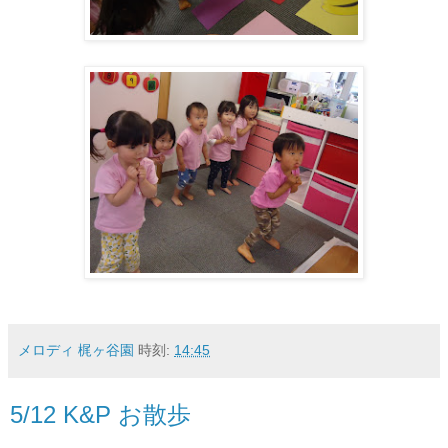
メロディ 梶ヶ谷園
時刻:
14:45
5/12 K&P お散歩