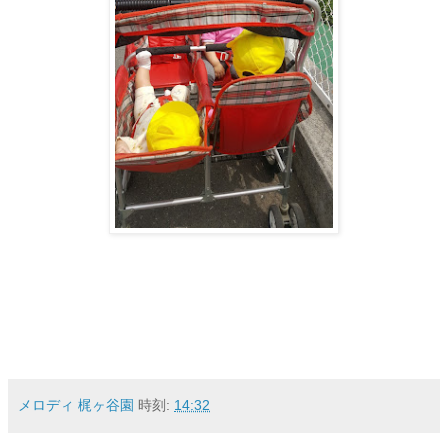
メロディ 梶ヶ谷園
時刻:
14:32