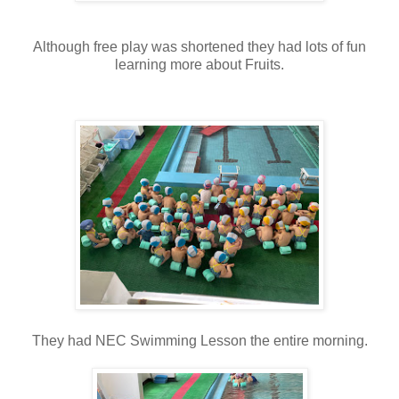
Although free play was shortened they had lots of fun
learning more about Fruits.
They had NEC Swimming Lesson the entire morning.