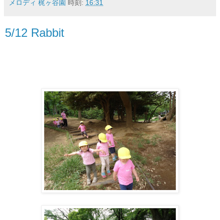
メロディ 梶ヶ谷園
時刻:
16:31
5/12 Rabbit