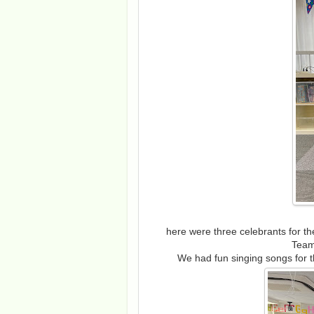
here were three celebrants for 
Team
We had fun singing songs for t