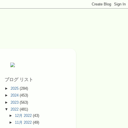
ブログ リスト
►
2025
(284)
►
2024
(453)
►
2023
(563)
▼
2022
(481)
►
12月 2022
(43)
►
11月 2022
(49)