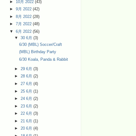
►
10月 2022
(43)
►
9月 2022
(42)
►
8月 2022
(28)
►
7月 2022
(48)
▼
6月 2022
(56)
▼
30 6月
(3)
6/30 (MBL) Soccer/Craft
(MBL) Birthday Party
6/30 Koala, Panda & Rabbit
►
29 6月
(3)
►
28 6月
(2)
►
27 6月
(4)
►
25 6月
(1)
►
24 6月
(2)
►
23 6月
(2)
►
22 6月
(3)
►
21 6月
(1)
►
20 6月
(4)
►
18 6月
(1)