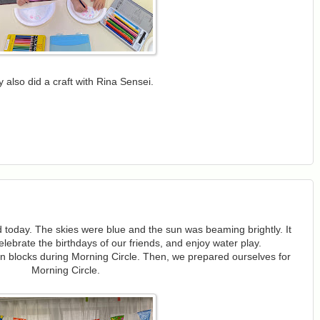
 also did a craft with Rina Sensei.
 today. The skies were blue and the sun was beaming brightly. It
elebrate the birthdays of our friends, and enjoy water play.
en blocks during Morning Circle. Then, we prepared ourselves for
Morning Circle.