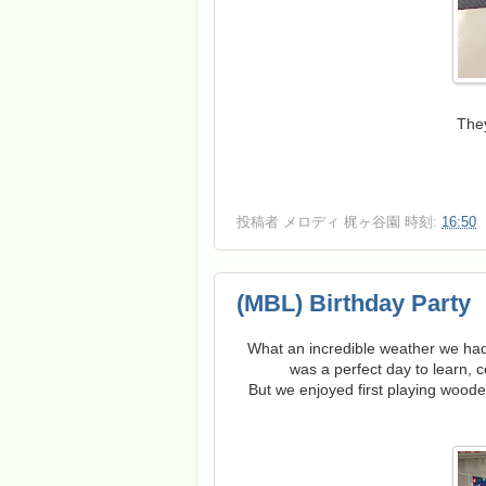
They
投稿者
メロディ 梶ヶ谷園
時刻:
16:50
(MBL) Birthday Party
What an incredible weather we had
was a perfect day to learn, c
But we enjoyed first playing wood