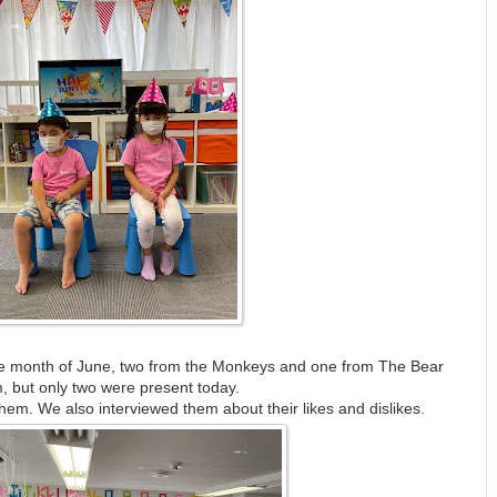
the month of June, two from the Monkeys and one from The Bear
, but only two were present today.
hem. We also interviewed them about their likes and dislikes.