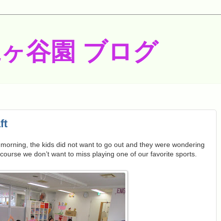
梶ヶ谷園 ブログ
ft
 morning, the kids did not want to go out and they were wondering
ourse we don’t want to miss playing one of our favorite sports.