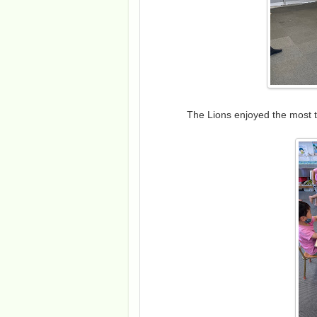
The Lions enjoyed the most 