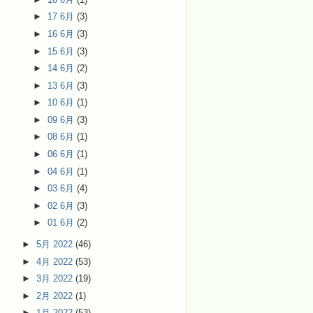
►
17 6月
(3)
►
16 6月
(3)
►
15 6月
(3)
►
14 6月
(2)
►
13 6月
(3)
►
10 6月
(1)
►
09 6月
(3)
►
08 6月
(1)
►
06 6月
(1)
►
04 6月
(1)
►
03 6月
(4)
►
02 6月
(3)
►
01 6月
(2)
►
5月 2022
(46)
►
4月 2022
(53)
►
3月 2022
(19)
►
2月 2022
(1)
►
1月 2022
(53)