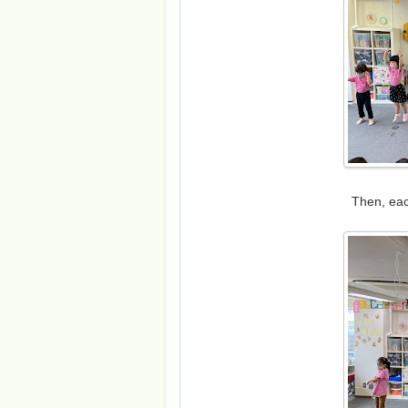
Then, eac