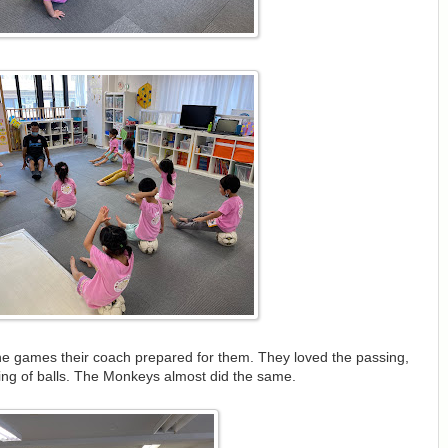
he games their coach prepared for them. They loved the passing,
ing of balls. The Monkeys almost did the same.