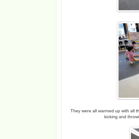
They were all warmed up with all t
kicking and throw