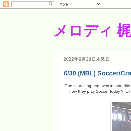
メロディ 
2022年6月30日木曜日
6/30 (MBL) Soccer/Cra
The scorching heat was insane this
how they play Soccer today？ Of c