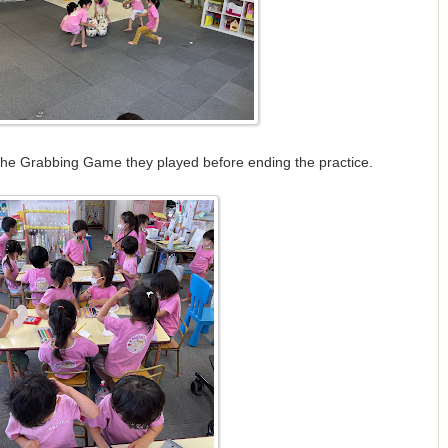
the Grabbing Game they played before ending the practice.