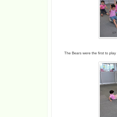
The Bears were the first to play