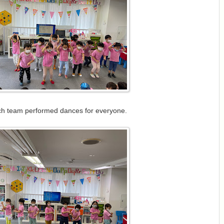
h team performed dances for everyone.