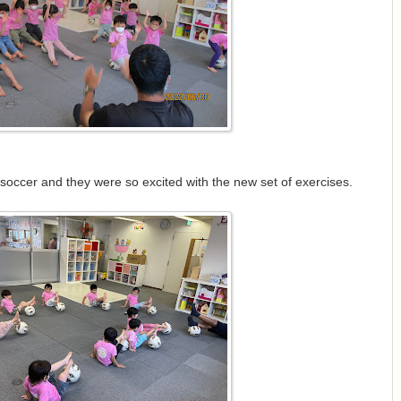
 soccer and they were so excited with the new set of exercises.