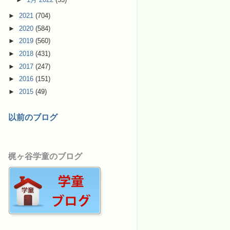
►
2021
(704)
►
2020
(584)
►
2019
(560)
►
2018
(431)
►
2017
(247)
►
2016
(151)
►
2015
(49)
以前のブログ
梶ヶ谷学童のブログ