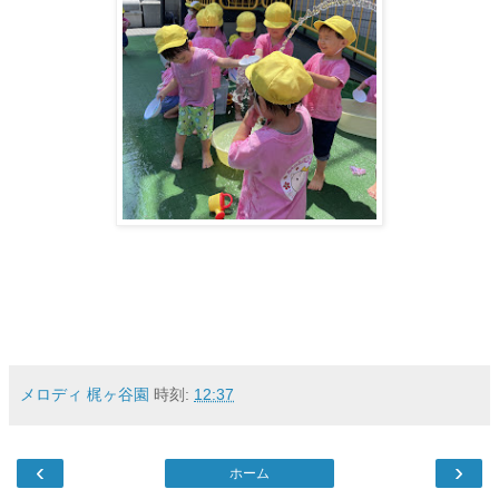
メロディ 梶ヶ谷園
時刻:
12:37
‹
›
ホーム