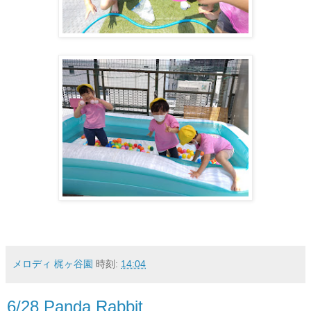
メロディ 梶ヶ谷園
時刻:
14:04
6/28 Panda Rabbit