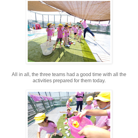
All in all, the three teams had a good time with all the
activities prepared for them today.