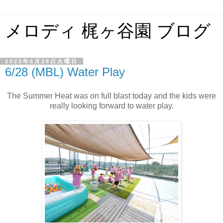
メロディ 梶ヶ谷園 ブログ
2022年6月28日火曜日
6/28 (MBL) Water Play
The Summer Heat was on full blast today and the kids were
really looking forward to water play.