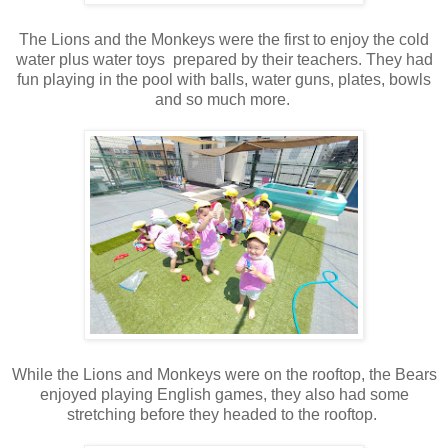
The Lions and the Monkeys were the first to enjoy the cold
water plus water toys prepared by their teachers. They had
fun playing in the pool with balls, water guns, plates, bowls
and so much more.
While the Lions and Monkeys were on the rooftop, the Bears
enjoyed playing English games, they also had some
stretching before they headed to the rooftop.