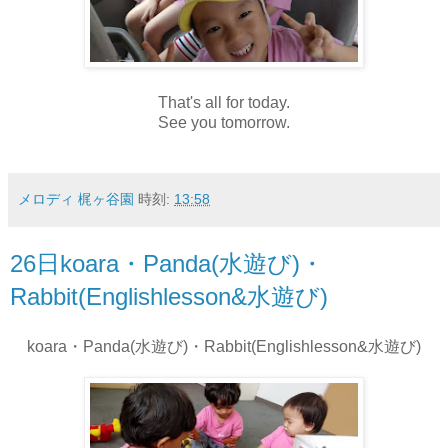
That's all for today.
See you tomorrow.
メロディ 梶ヶ谷園
時刻:
13:58
26日koara・Panda(水遊び)・
Rabbit(Englishlesson&水遊び)
koara・Panda(水遊び)・Rabbit(Englishlesson&水遊び)