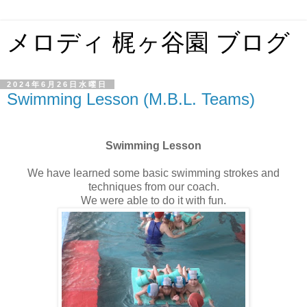
メロディ 梶ヶ谷園 ブログ
2024年6月26日水曜日
Swimming Lesson (M.B.L. Teams)
Swimming Lesson
We have learned some basic swimming strokes and
techniques from our coach.
We were able to do it with fun.