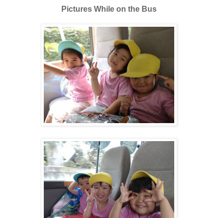
Pictures While on the Bus