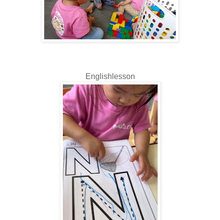
Englishlesson