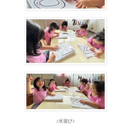
♪水遊び♪