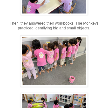
Then, they answered their workbooks. The Monkeys
practiced identifying big and small objects.