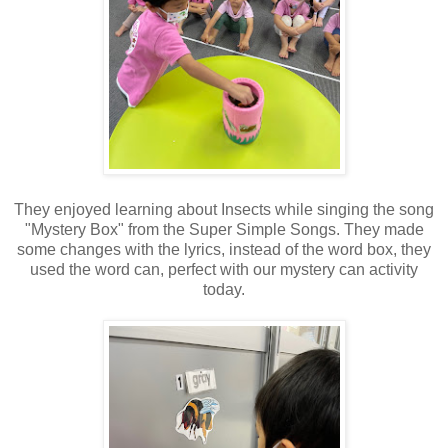
They enjoyed learning about Insects while singing the song
"Mystery Box" from the Super Simple Songs. They made
some changes with the lyrics, instead of the word box, they
used the word can, perfect with our mystery can activity
today.