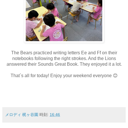
The Bears practiced writing letters Ee and Ff on their
notebooks following the right strokes. And the Lions
answered their Sounds Great Book. They enjoyed it a lot.
That`s all for today! Enjoy your weekend everyone 😊
メロディ 梶ヶ谷園
時刻:
16:46