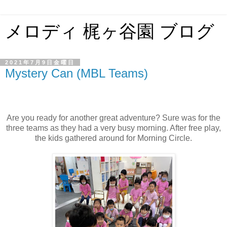
メロディ 梶ヶ谷園 ブログ
2021年7月9日金曜日
Mystery Can (MBL Teams)
Are you ready for another great adventure? Sure was for the
three teams as they had a very busy morning. After free play,
the kids gathered around for Morning Circle.