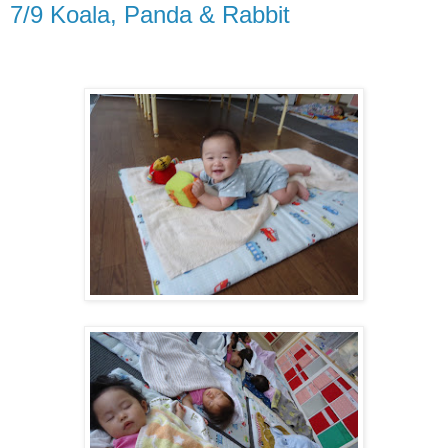
7/9 Koala, Panda & Rabbit