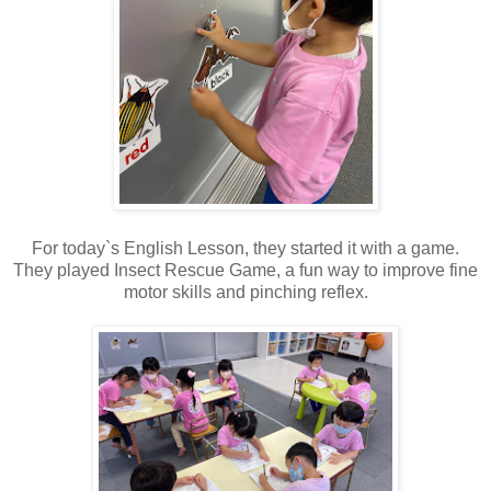
For today`s English Lesson, they started it with a game.
They played Insect Rescue Game, a fun way to improve fine
motor skills and pinching reflex.