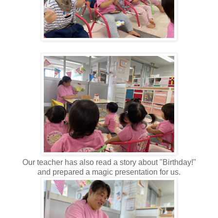
Our teacher has also read a story about "Birthday!"
and prepared a magic presentation for us.