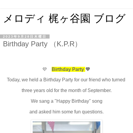
メロディ 梶ヶ谷園 ブログ
2023年9月28日木曜日
Birthday Party （K.P.R）
💜
Birthday Party
💜
Today, we held a Birthday Party for our friend who turned
three years old for the month of September.
We sang a "Happy Birthday" song
and asked him some fun questions.