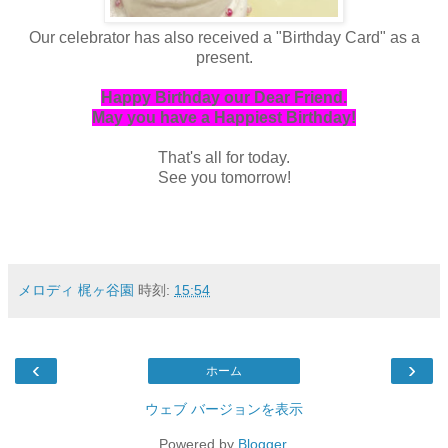
Our celebrator has also received a "Birthday Card" as a
present.
Happy Birthday our Dear Friend.
May you have a Happiest Birthday!
That's all for today.
See you tomorrow!
メロディ 梶ヶ谷園
時刻:
15:54
‹
›
ホーム
ウェブ バージョンを表示
Powered by
Blogger
.