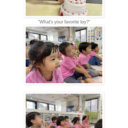
"What's your favorite toy?"