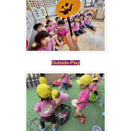
Outside-Play