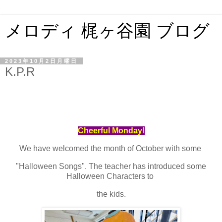
メロディ 梶ヶ谷園 ブログ
2023年10月2日月曜日
K.P.R
Cheerful Monday!
We have welcomed the month of October with some
"Halloween Songs". The teacher has introduced some
Halloween Characters to
the kids.