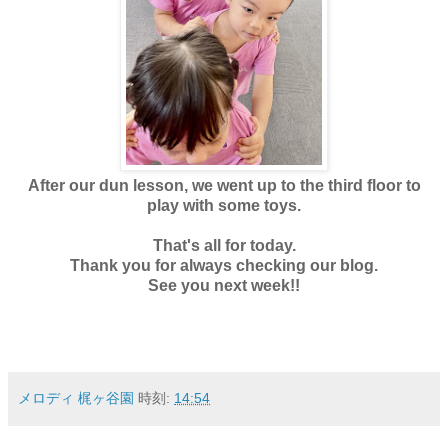
After our dun lesson, we went up to the third floor to
play with some toys.
That's all for today.
Thank you for always checking our blog.
See you next week!!
メロディ 梶ヶ谷園
時刻:
14:54