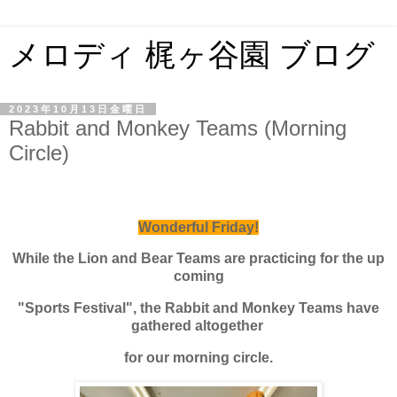
メロディ 梶ヶ谷園 ブログ
2023年10月13日金曜日
Rabbit and Monkey Teams (Morning
Circle)
Wonderful Friday!
While the Lion and Bear Teams are practicing for the up
coming
"Sports Festival", the Rabbit and Monkey Teams have
gathered altogether
for our morning circle.