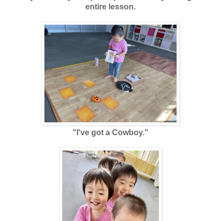
entire lesson.
"I've got a Cowboy."