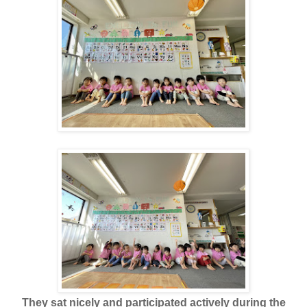
They sat nicely and participated actively during the