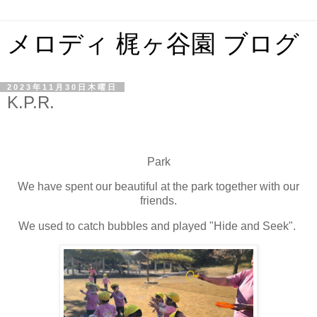
メロディ 梶ヶ谷園 ブログ
2023年11月30日木曜日
K.P.R.
Park
We have spent our beautiful at the park together with our
friends.
We used to catch bubbles and played "Hide and Seek".