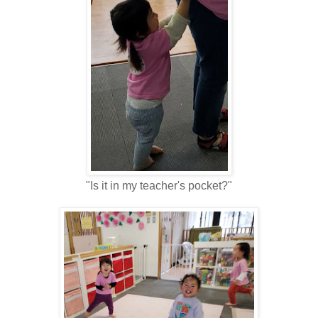
"Is it in my teacher's pocket?"