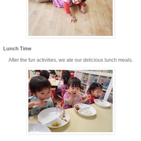
Lunch Time
After the fun activities, we ate our delicious lunch meals.