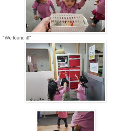
"We found it!"