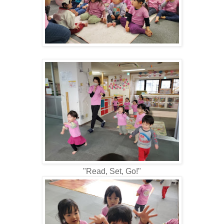
"Read, Set, Go!"