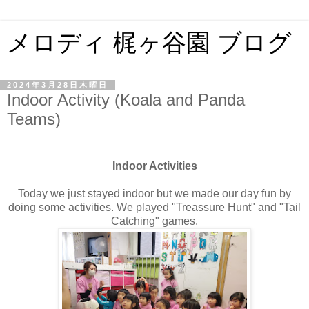
メロディ 梶ヶ谷園 ブログ
2024年3月28日木曜日
Indoor Activity (Koala and Panda
Teams)
Indoor Activities
Today we just stayed indoor but we made our day fun by
doing some activities. We played "Treassure Hunt" and "Tail
Catching" games.