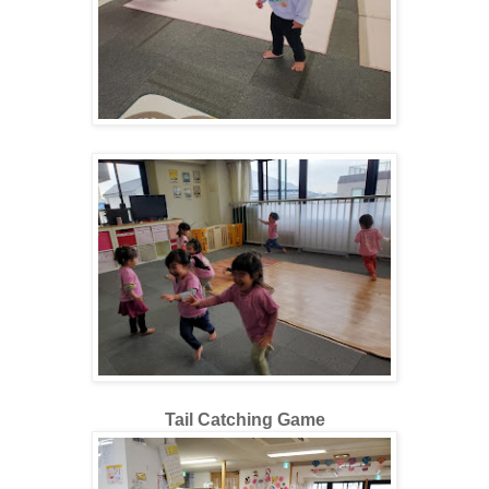
Tail Catching Game