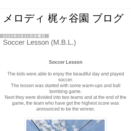
メロディ 梶ヶ谷園 ブログ
2024年4月11日木曜日
Soccer Lesson (M.B.L.)
Soccer Lesson
The kids were able to enjoy the beautiful day and played
soccer.
The lesson was started with some warm-ups and ball
bombing game.
Next they were divided into two teams and at the end of the
game, the team who have got the highest score was
announced to be the winner.