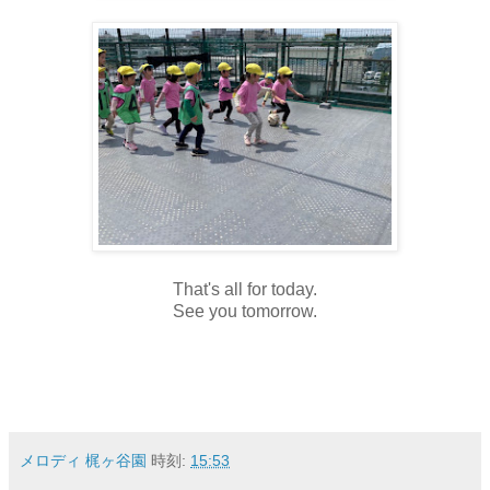
That's all for today.
See you tomorrow.
メロディ 梶ヶ谷園
時刻:
15:53