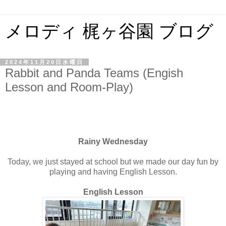
メロディ 梶ヶ谷園 ブログ
2024年11月20日水曜日
Rabbit and Panda Teams (Engish
Lesson and Room-Play)
Rainy Wednesday
Today, we just stayed at school but we made our day fun by
playing and having English Lesson.
English Lesson