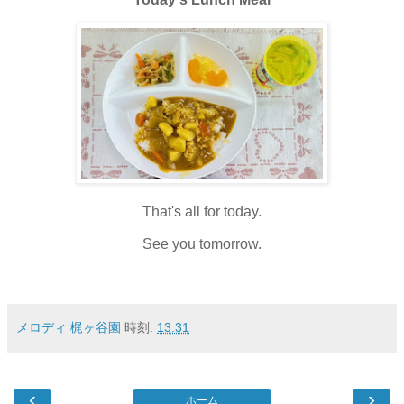
That's all for today.
See you tomorrow.
メロディ 梶ヶ谷園
時刻:
13:31
‹
›
ホーム