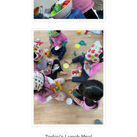
Today's Lunch Meal