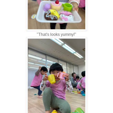
"That's looks yummy!"