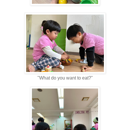
"What do you want to eat?"