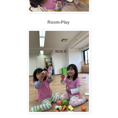
Room-Play