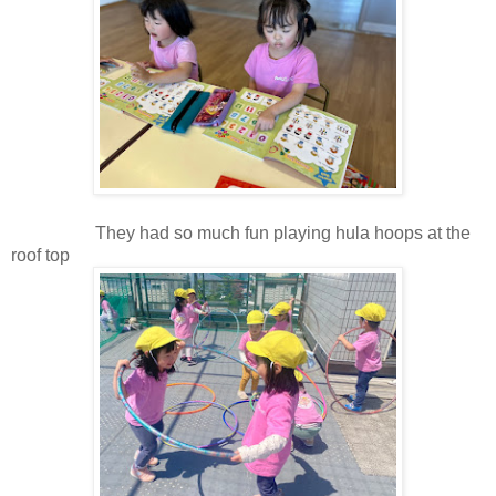
They had so much fun playing hula hoops at the
roof top