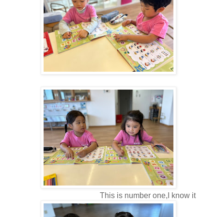
This is number one,I know it