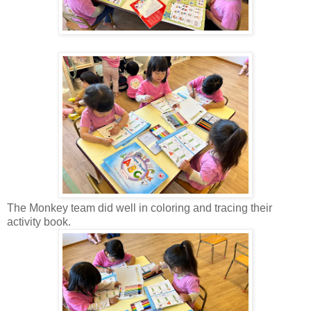
The Monkey team did well in coloring and tracing their
activity book.