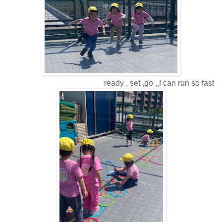
ready , set ,go ,,I can run so fast