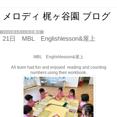
メロディ 梶ヶ谷園 ブログ
2025年4月21日月曜日
21日 MBL Englishlesson&屋上
MBL Englishlesson&屋上
All team had fun and enjoyed reading and counting
numbers using their workbook.