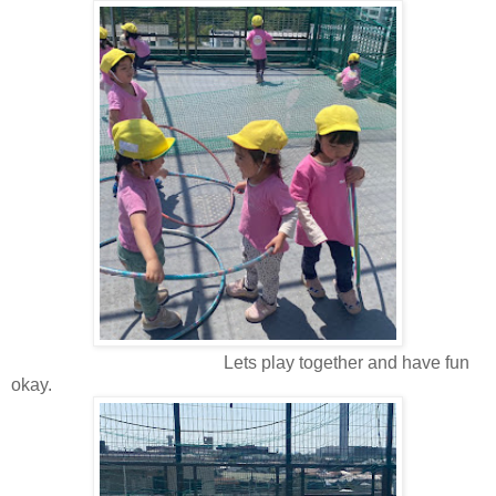
Lets play together and have fun
okay.