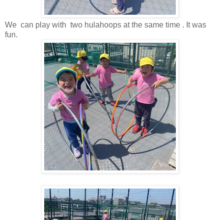
We can play with two hulahoops at the same time . It was
fun.