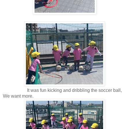
It was fun kicking and dribbling the soccer ball,
We want more.