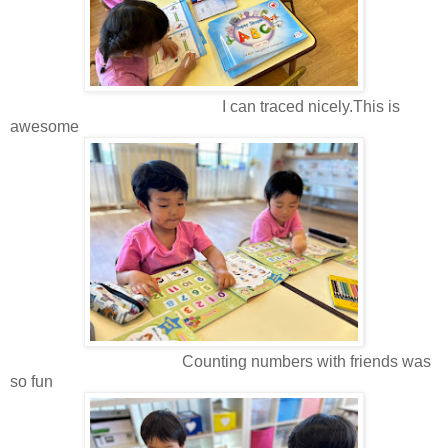
I can traced nicely.This is
awesome
Counting numbers with friends was
so fun