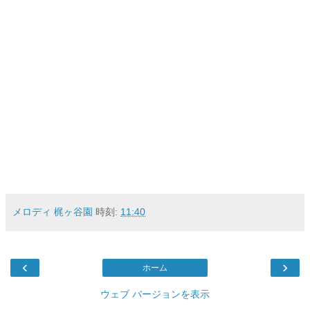
メロディ 梶ヶ谷園
時刻:
11:40
‹
›
ホーム
ウェブ バージョンを表示