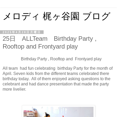
メロディ 梶ヶ谷園 ブログ
2025年4月28日月曜日
25日 ALLTeam Birthday Party ,
Rooftop and Frontyard play
Birthday Party , Rooftop and Frontyard play
All team had fun celebrating birthday Party for the month of
April. Seven kids from the different teams celebrated there
birthday today. All of them enjoyed asking questions to the
celebrant and had dance presentation that made the party
more livelier.