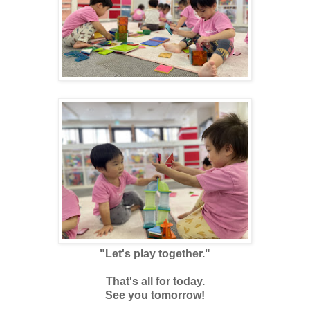
"Let's play together."
That's all for today.
See you tomorrow!