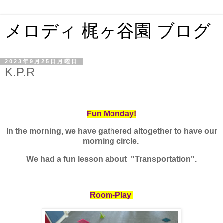
メロディ 梶ヶ谷園 ブログ
2023年9月25日月曜日
K.P.R
Fun Monday!
In the morning, we have gathered altogether to have our
morning circle.
We had a fun lesson about "Transportation".
Room-Play