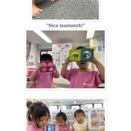
"Nice teamwork!"