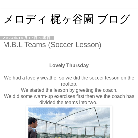
メロディ 梶ヶ谷園 ブログ
2024年10月17日木曜日
M.B.L Teams (Soccer Lesson)
Lovely Thursday
We had a lovely weather so we did the soccer lesson on the
rooftop.
We started the lesson by greeting the coach.
We did some warm-up exercises first then we the coach has
divided the teams into two.