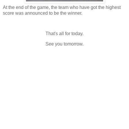
At the end of the game, the team who have got the highest
score was announced to be the winner.
That's all for today.
See you tomorrow.