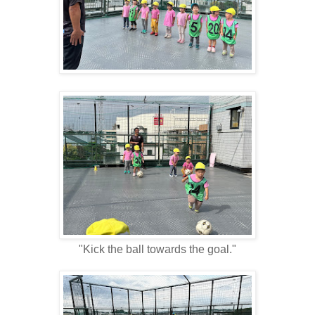
"Kick the ball towards the goal."