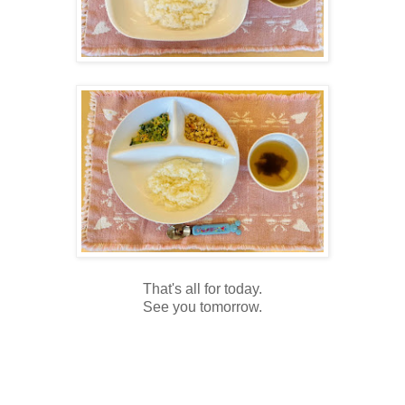
That's all for today.
See you tomorrow.