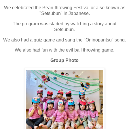
We celebrated the Bean-throwing Festival or also known as
"Setsubun" in Japanese.
The program was started by watching a story about
Setsubun.
We also had a quiz game and sang the "Oninopantsu" song.
We also had fun with the evil ball throwing game.
Group Photo