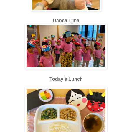
Dance Time
Today's Lunch