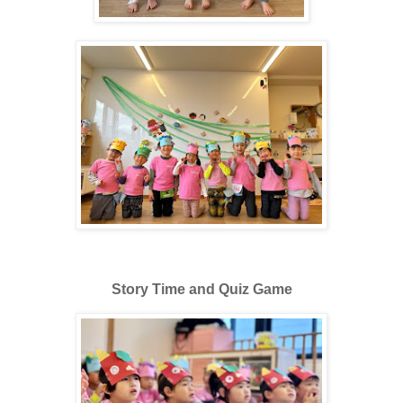
Story Time and Quiz Game