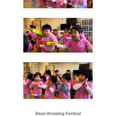
Bean-throwing Festival