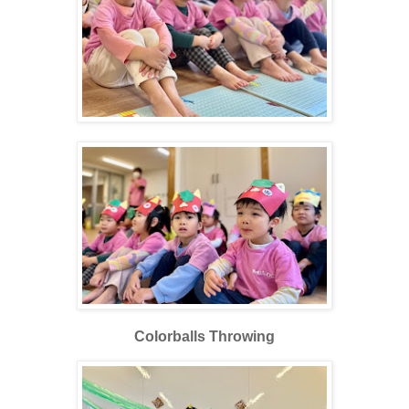
Colorballs Throwing