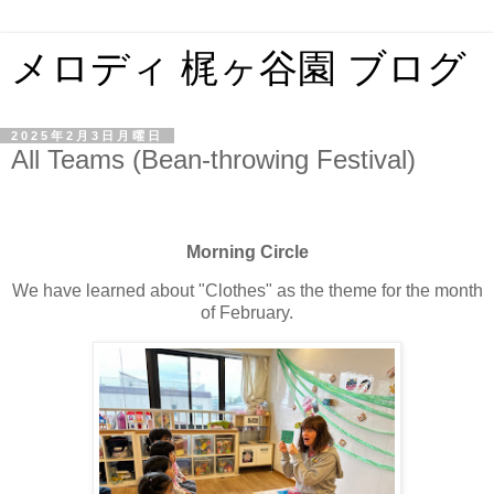
メロディ 梶ヶ谷園 ブログ
2025年2月3日月曜日
All Teams (Bean-throwing Festival)
Morning Circle
We have learned about "Clothes" as the theme for the month
of February.